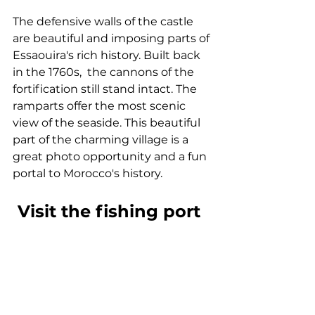
The defensive walls of the castle 
are beautiful and imposing parts of 
Essaouira's rich history. Built back 
in the 1760s,  the cannons of the 
fortification still stand intact. The 
ramparts offer the most scenic 
view of the seaside. This beautiful 
part of the charming village is a 
great photo opportunity and a fun 
portal to Morocco's history.
 Visit the fishing port