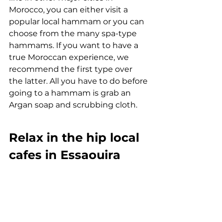
Morocco, you can either visit a 
popular local hammam or you can 
choose from the many spa-type 
hammams. If you want to have a 
true Moroccan experience, we 
recommend the first type over 
the latter. All you have to do before 
going to a hammam is grab an 
Argan soap and scrubbing cloth. 
Relax in the hip local 
cafes in Essaouira