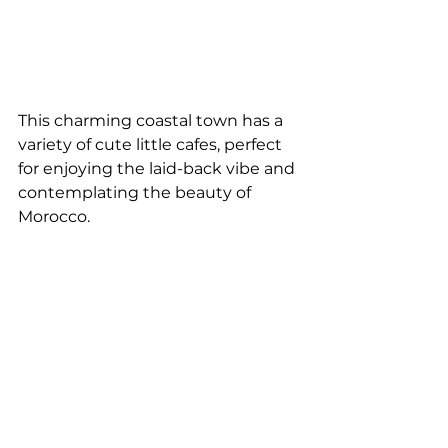
This charming coastal town has a 
variety of cute little cafes, perfect 
for enjoying the laid-back vibe and 
contemplating the beauty of 
Morocco.
Go wine-tasting