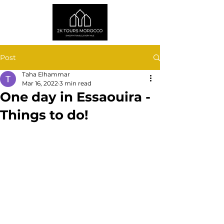
Post
Taha Elhammar
Mar 16, 2022
3 min read
One day in Essaouira -
Things to do!