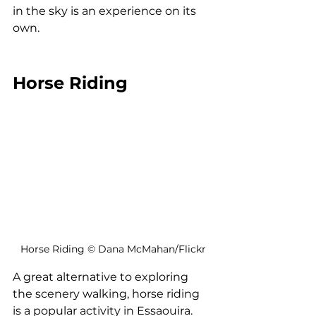
in the sky is an experience on its 
own.
Horse Riding
Horse Riding © Dana McMahan/Flickr
A great alternative to exploring 
the scenery walking, horse riding 
is a popular activity in Essaouira. 