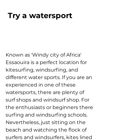
 Try a watersport
Known as 'Windy city of Africa' 
Essaouira is a perfect location for 
kitesurfing, windsurfing, and 
different water sports. If you are an 
experienced in one of these 
watersports, there are plenty of 
surf shops and windsurf shop. For 
the enthusiasts or beginners there 
surfing and windsurfing schools. 
Nevertheless, just sitting on the 
beach and watching the flock of 
surfers and windsurfers, kites lined 