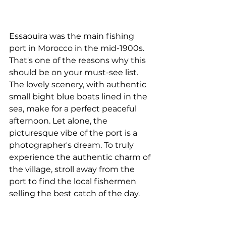
Essaouira was the main fishing 
port in Morocco in the mid-1900s. 
That's one of the reasons why this 
should be on your must-see list. 
The lovely scenery, with authentic 
small bight blue boats lined in the 
sea, make for a perfect peaceful 
afternoon. Let alone, the 
picturesque vibe of the port is a 
photographer's dream. To truly 
experience the authentic charm of 
the village, stroll away from the 
port to find the local fishermen 
selling the best catch of the day.