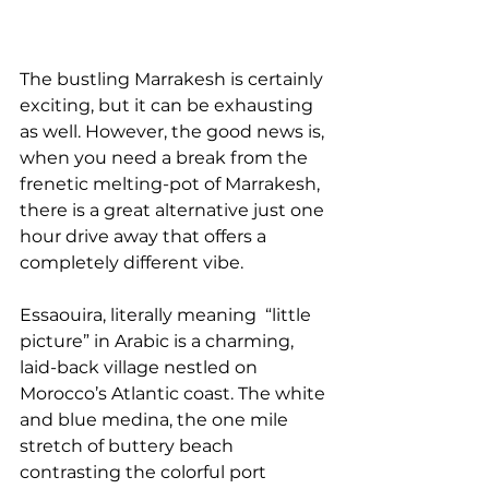
The bustling Marrakesh is certainly 
exciting, but it can be exhausting 
as well. However, the good news is, 
when you need a break from the 
frenetic melting-pot of Marrakesh, 
there is a great alternative just one 
hour drive away that offers a 
completely different vibe. 
Essaouira, literally meaning  “little 
picture” in Arabic is a charming, 
laid-back village nestled on  
Morocco’s Atlantic coast. The white 
and blue medina, the one mile 
stretch of buttery beach 
contrasting the colorful port 