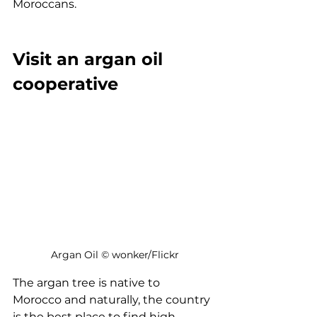
Moroccans.
Visit an argan oil 
cooperative
 Argan Oil © wonker/Flickr
The argan tree is native to 
Morocco and naturally, the country 
is the best place to find high-