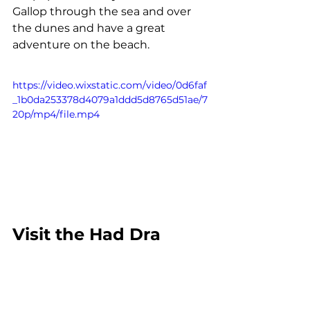
Gallop through the sea and over 
the dunes and have a great 
adventure on the beach.
https://video.wixstatic.com/video/0d6faf
_1b0da253378d4079a1ddd5d8765d51ae/7
20p/mp4/file.mp4
Visit the Had Dra