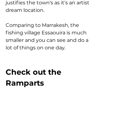
justifies the town's as it's an artist 
dream location.
Comparing to Marrakesh, the 
fishing village Essaouira is much 
smaller and you can see and do a 
lot of things on one day.
Check out the 
Ramparts