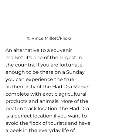
 © Vince Millett/Flickr
An alternative to a souvenir 
market, it's one of the largest in 
the country. If you are fortunate 
enough to be there on a Sunday, 
you can experience the true 
authenticity of the Had Dra Market 
complete with exotic agricultural 
products and animals. More of the 
beaten track location, the Had Dra 
is a perfect location if you want to 
avoid the flock of tourists and have 
a peek in the everyday life of 