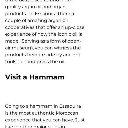
quality argan oil and argan 
products.  In Essaouira there a 
couple of amazing argan oil 
cooperatives that offer an up-close 
experience of how the iconic oil is 
made.  Serving as a form of open-
air museum, you can witness the 
products being made by ancient 
tools to hand press the oil.
Visit a Hammam
Going to a hammam in Essaouira 
is the most authentic Moroccan 
experience that you can have. Just 
like in other major cities in 